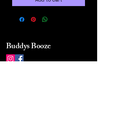
Buddys Booze
214 484-8080
buddysbooze@gmail.com
2237 Greenville Ave
Dallas, Texas, 75206
Dallas, TX, USA
Mon-Sat 10a to 9p Sunday
Closed