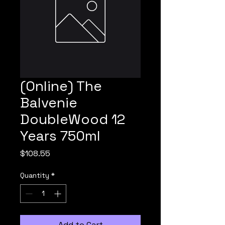
(Online) The
Balvenie
DoubleWood 12
Years 750ml
Price
$108.55
Quantity
*
Add to Cart