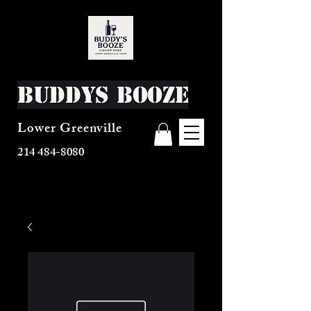
Buddys Booze
Lower Greenville
214 484-8080