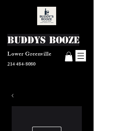
Buddys Booze
Lower Greenville
214 484-8080