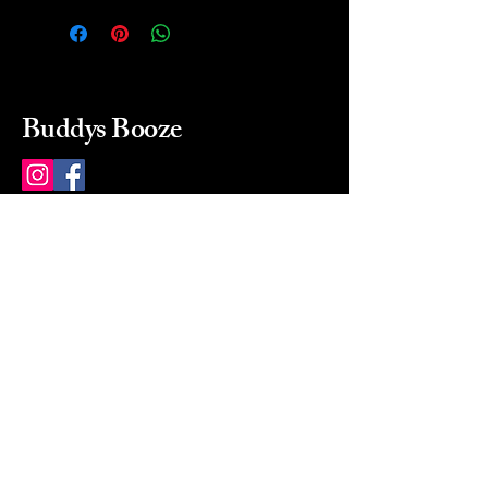
Buddys Booze
214 484-8080
buddysbooze@gmail.com
2237 Greenville Ave
Dallas, Texas, 75206
Dallas, TX, USA
Mon-Sat 10a to 9p Sunday
Closed