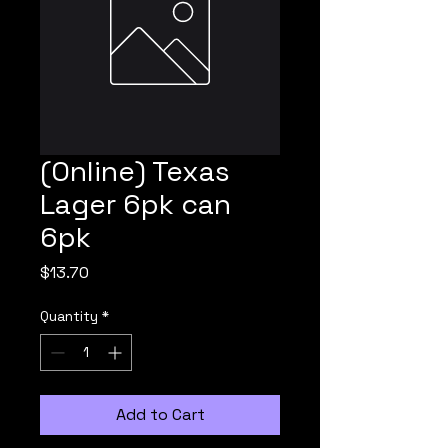
(Online) Texas
Lager 6pk can
6pk
Price
$13.70
Quantity
*
Add to Cart