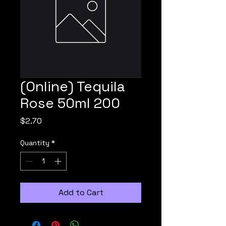
(Online) Tequila
Rose 50ml 200
Price
$2.70
Quantity
*
Add to Cart