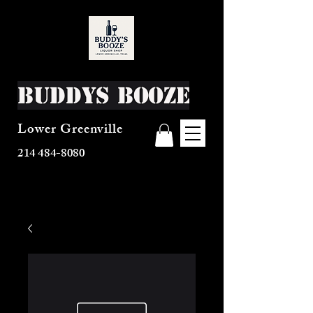
Buddys Booze
Lower Greenville
214 484-8080