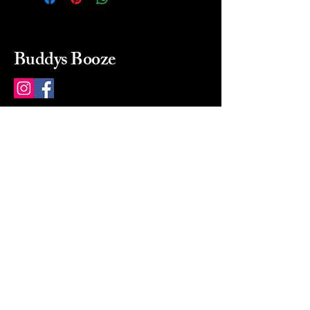
Buddys Booze
214 484-8080
buddysbooze@gmail.com
2237 Greenville Ave
Dallas, Texas, 75206
Dallas, TX, USA
Mon-Sat 10a to 9p Sunday
Closed