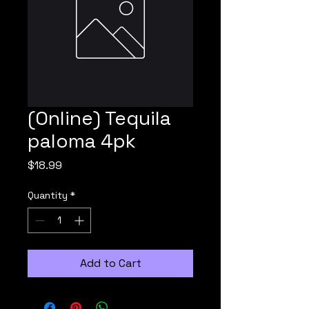
(Online) Tequila
paloma 4pk
Price
$18.99
Quantity
*
Add to Cart