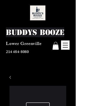
Buddys Booze
Lower Greenville
214 484-8080