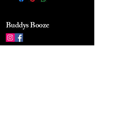
Buddys Booze
214 484-8080
buddysbooze@gmail.com
2237 Greenville Ave
Dallas, Texas, 75206
Dallas, TX, USA
Mon-Sat 10a to 9p Sunday
Closed