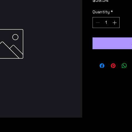
$39.34
Quantity
*