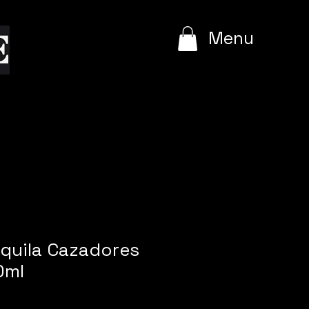
e
Menu
equila Cazadores
0ml