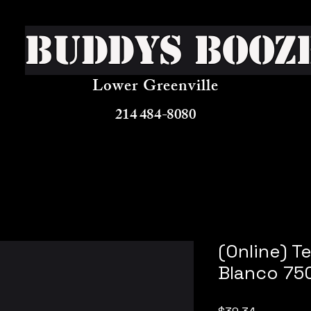
Buddys Booz
Lower Greenville
214 484-8080
(Online) T
Blanco 75
Price