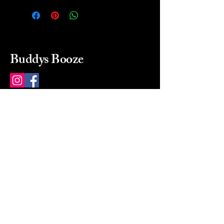
Buddys Booze
214 484-8080
buddysbooze@gmail.com
2237 Greenville Ave
Dallas, Texas, 75206
Dallas, TX, USA
Mon-Sat 10a to 9p Sunday
Closed