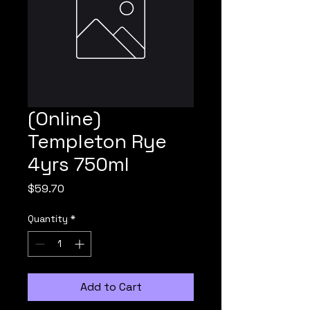
(Online)
Templeton Rye
4yrs 750ml
Price
$59.70
Quantity
*
Add to Cart