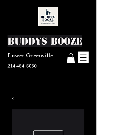
Buddys Booze
Lower Greenville
214 484-8080