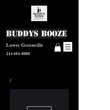
Buddys Booze
Lower Greenville
214 484-8080