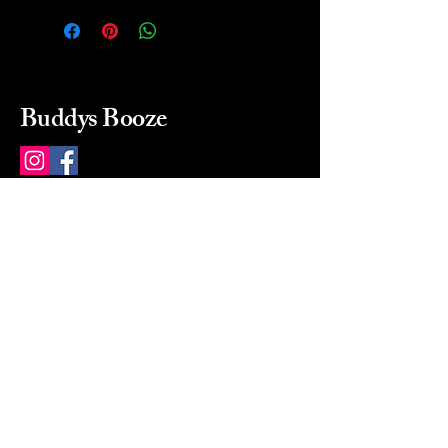
Buddys Booze
214 484-8080
buddysbooze@gmail.com
2237 Greenville Ave
Dallas, Texas, 75206
Dallas, TX, USA
Mon-Sat 10a to 9p Sunday
Closed