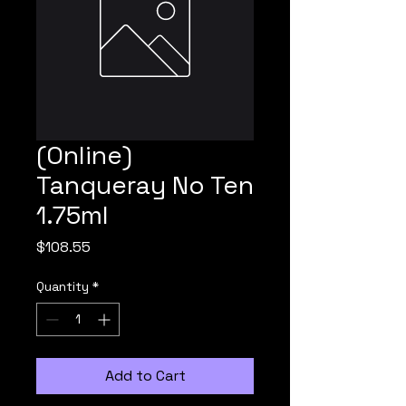
(Online)
Tanqueray No Ten
1.75ml
Price
$108.55
Quantity
*
Add to Cart