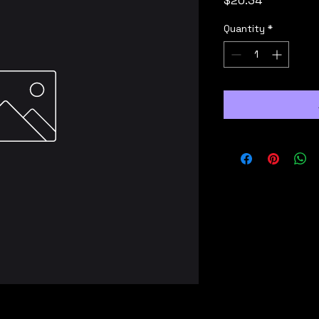
$20.34
Quantity
*