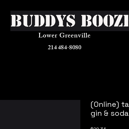
Buddys Booz
Lower Greenville
214 484-8080
(Online) t
gin & soda
Price