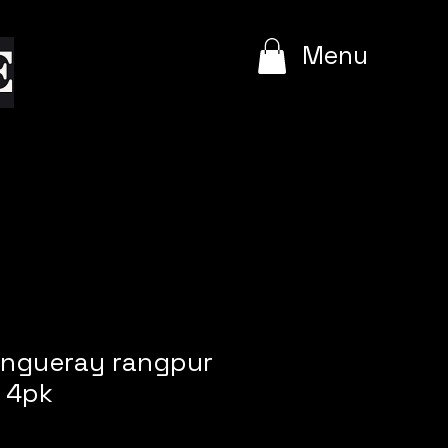
e
Menu
angueray rangpur
 4pk