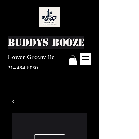
Buddys Booze
Lower Greenville
214 484-8080