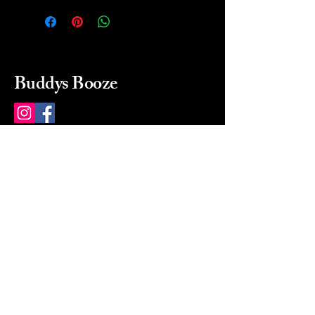
Buddys Booze
214 484-8080
buddysbooze@gmail.com
2237 Greenville Ave
Dallas, Texas, 75206
Dallas, TX, USA
Mon-Sat 10a to 9p Sunday
Closed