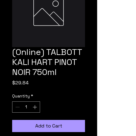
(Online) TALBOTT
KALI HART PINOT
NOIR 750ml
Price
$29.84
Quantity
*
Add to Cart