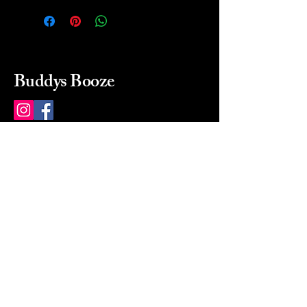
Buddys Booze
214 484-8080
buddysbooze@gmail.com
2237 Greenville Ave
Dallas, Texas, 75206
Dallas, TX, USA
Mon-Sat 10a to 9p Sunday
Closed