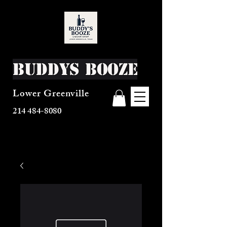
Buddys Booze
Lower Greenville
214 484-8080