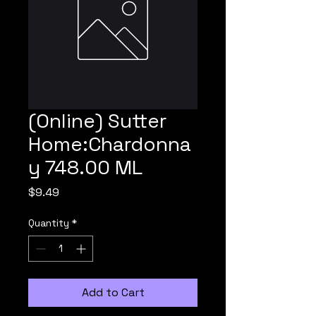
(Online) Sutter
Home:Chardonna
y 748.00 ML
Price
$9.49
Quantity
*
Add to Cart