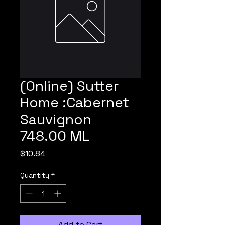
(Online) Sutter
Home :Cabernet
Sauvignon
748.00 ML
Price
$10.84
Quantity
*
Add to Cart