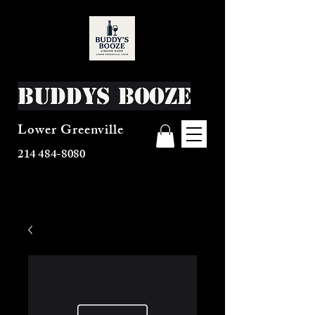
Buddys Booze
Lower Greenville
214 484-8080