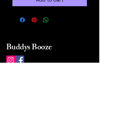
Buddys Booze
214 484-8080
buddysbooze@gmail.com
2237 Greenville Ave
Dallas, Texas, 75206
Dallas, TX, USA
Mon-Sat 10a to 9p Sunday
Closed