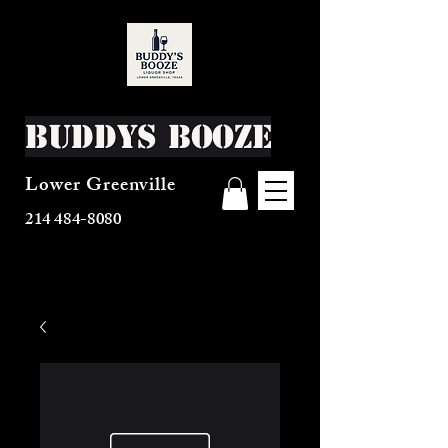
Buddys Booze
Lower Greenville
214 484-8080