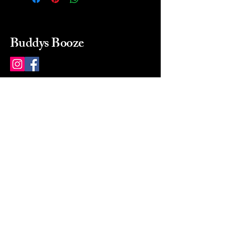
Buddys Booze
214 484-8080
buddysbooze@gmail.com
2237 Greenville Ave
Dallas, Texas, 75206
Dallas, TX, USA
Mon-Sat 10a to 9p Sunday
Closed