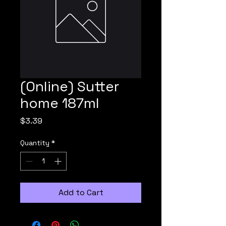
(Online) Sutter
home 187ml
Price
$3.39
Quantity
*
Add to Cart