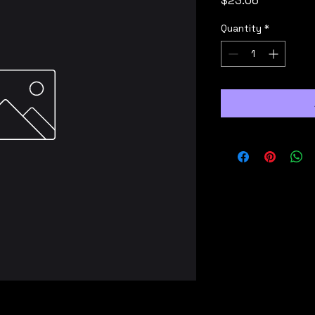
$23.06
Quantity
*