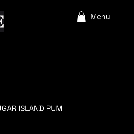
e
Menu
SUGAR ISLAND RUM