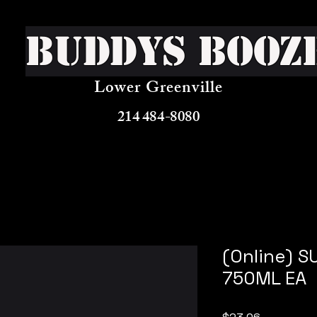
Buddys Booz
Lower Greenville
214 484-8080
(Online) 
750ML EA
Price