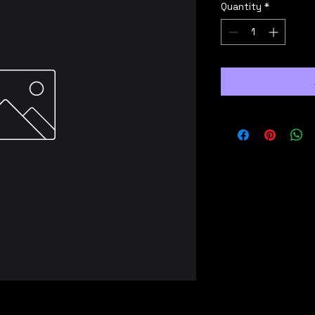
Quantity
*