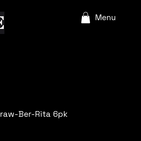
e
Menu
traw-Ber-Rita 6pk