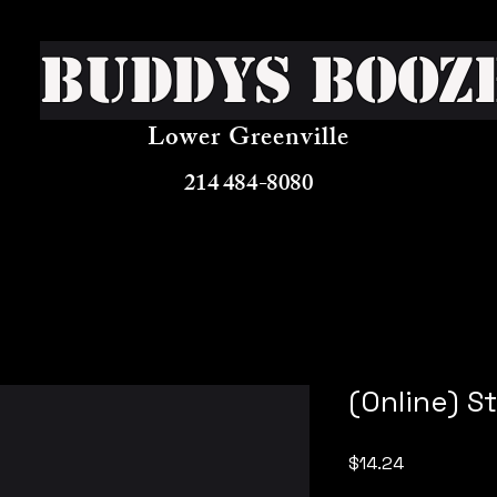
Buddys Booz
Lower Greenville
214 484-8080
(Online) S
Price
$14.24