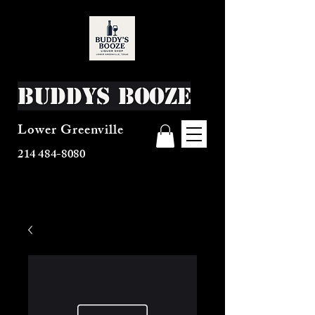
Buddys Booze
Lower Greenville
214 484-8080