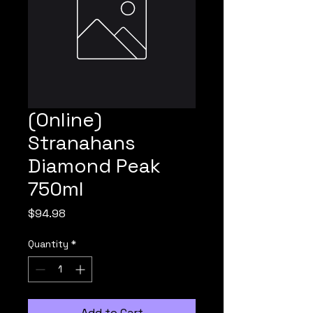
(Online)
Stranahans
Diamond Peak
750ml
Price
$94.98
Quantity
*
Add to Cart