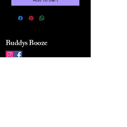
Buddys Booze
214 484-8080
buddysbooze@gmail.com
2237 Greenville Ave
Dallas, Texas, 75206
Dallas, TX, USA
Mon-Sat 10a to 9p Sunday
Closed