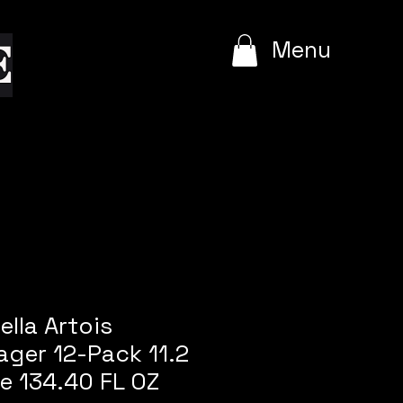
e
Menu
ella Artois
ger 12-Pack 11.2
le 134.40 FL OZ