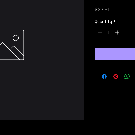
Price
$27.81
Quantity
*