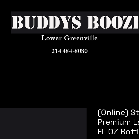
Buddys Booz
Lower Greenville
214 484-8080
(Online) St
Premium La
FL OZ Bott