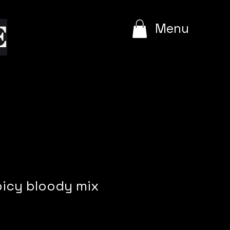
e
Menu
picy bloody mix