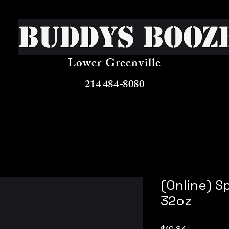
Buddys Booz
Lower Greenville
214 484-8080
(Online) S
32oz
Price