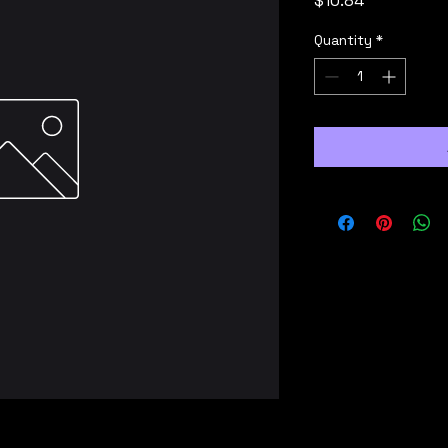
$10.84
Quantity
*