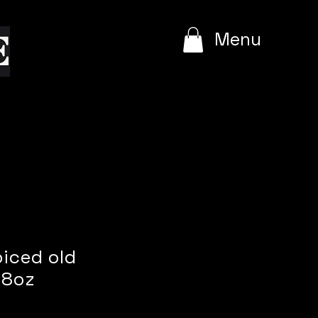
e
Menu
piced old
 8oz