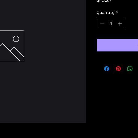
$16.27
Quantity
*