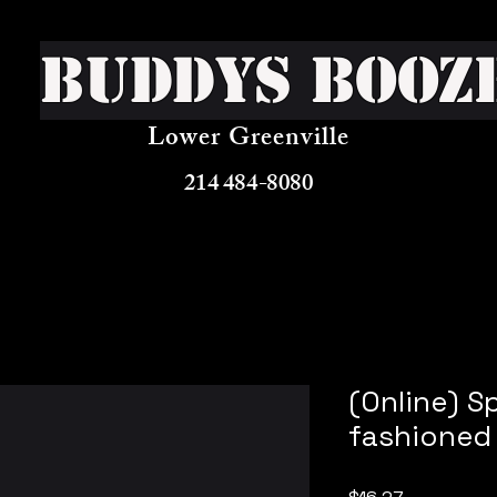
Buddys Booz
Lower Greenville
214 484-8080
(Online) S
fashioned
Price