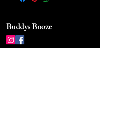
Buddys Booze
214 484-8080
buddysbooze@gmail.com
2237 Greenville Ave
Dallas, Texas, 75206
Dallas, TX, USA
Mon-Sat 10a to 9p Sunday
Closed