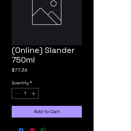
(Online) Slander
750ml
Price
$77.34
Quantity
*
Add to Cart