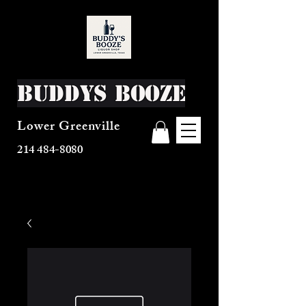
Buddys Booze
Lower Greenville
214 484-8080