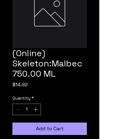
(Online)
Skeleton:Malbec
750.00 ML
Price
$14.92
Quantity
*
Add to Cart