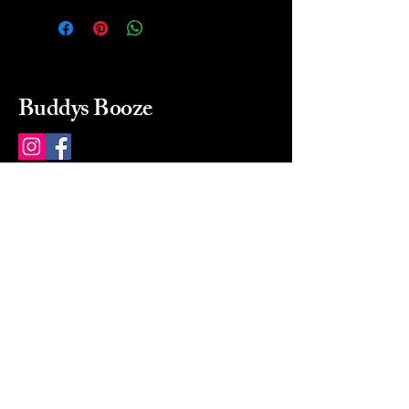
Buddys Booze
214 484-8080
buddysbooze@gmail.com
2237 Greenville Ave
Dallas, Texas, 75206
Dallas, TX, USA
Mon-Sat 10a to 9p Sunday
Closed