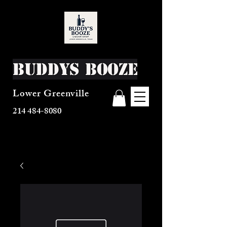
Buddys Booze
Lower Greenville
214 484-8080