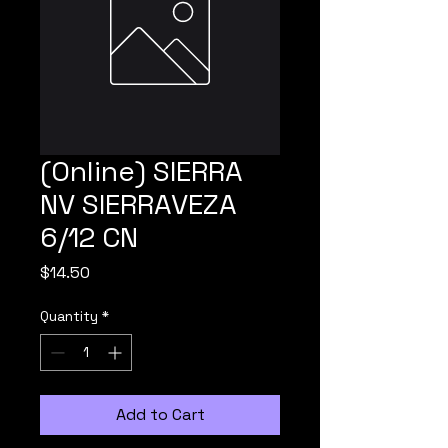
(Online) SIERRA
NV SIERRAVEZA
6/12 CN
Price
$14.50
Quantity
*
Add to Cart