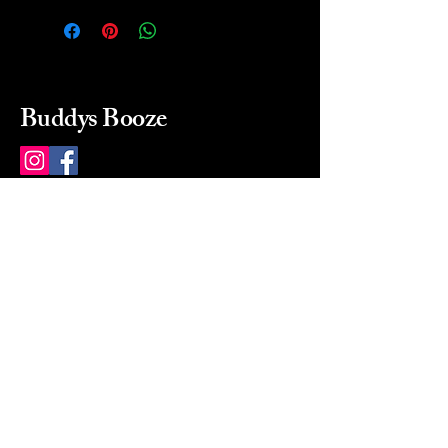
Buddys Booze
214 484-8080
buddysbooze@gmail.com
2237 Greenville Ave
Dallas, Texas, 75206
Dallas, TX, USA
Mon-Sat 10a to 9p Sunday
Closed