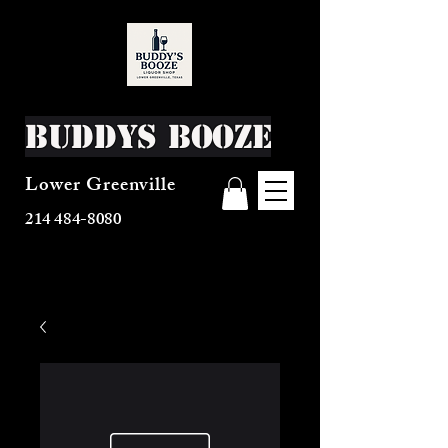
Buddys Booze
Lower Greenville
214 484-8080