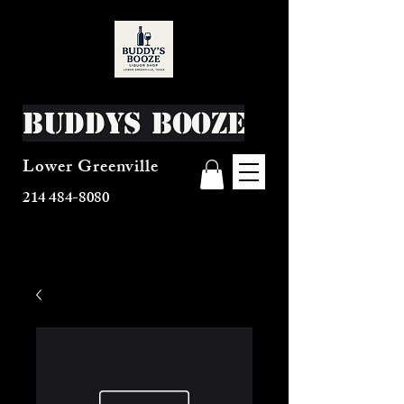
Buddys Booze
Lower Greenville
214 484-8080