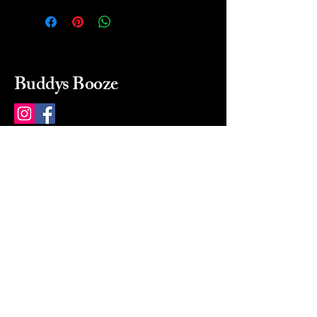
Buddys Booze
214 484-8080
buddysbooze@gmail.com
2237 Greenville Ave
Dallas, Texas, 75206
Dallas, TX, USA
Mon-Sat 10a to 9p Sunday
Closed