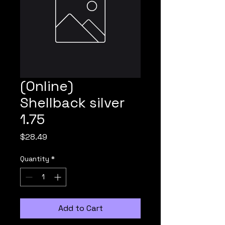
(Online)
Shellback silver
1.75
Price
$28.49
Quantity
*
Add to Cart