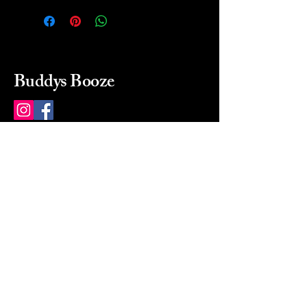
Buddys Booze
214 484-8080
buddysbooze@gmail.com
2237 Greenville Ave
Dallas, Texas, 75206
Dallas, TX, USA
Mon-Sat 10a to 9p Sunday
Closed