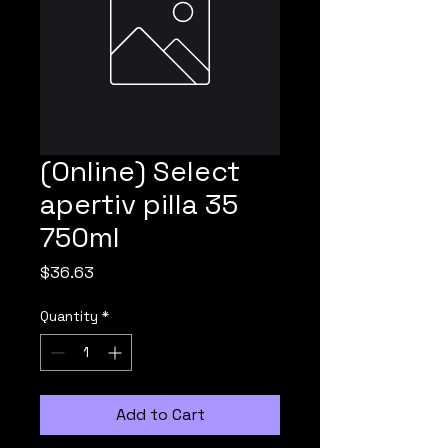
(Online) Select
apertiv pilla 35
750ml
Price
$36.63
Quantity
*
Add to Cart