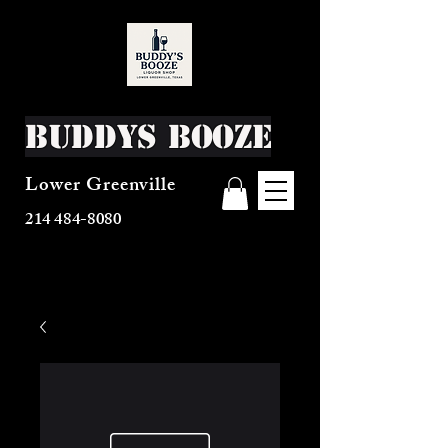
Buddys Booze
Lower Greenville
214 484-8080