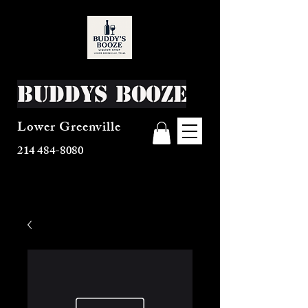
Buddys Booze
Lower Greenville
214 484-8080