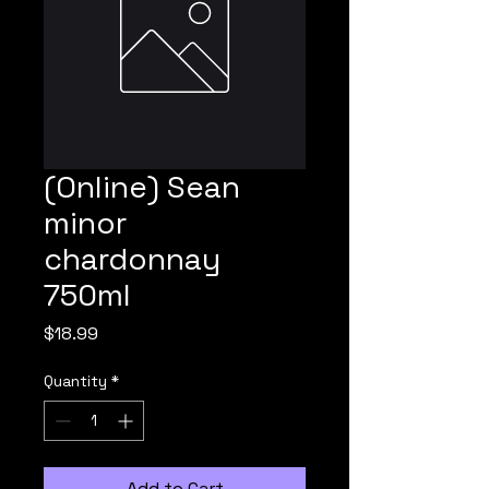
(Online) Sean
minor
chardonnay
750ml
Price
$18.99
Quantity
*
Add to Cart