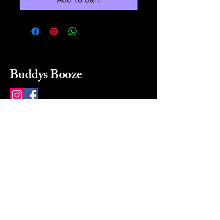
Buddys Booze
214 484-8080
buddysbooze@gmail.com
2237 Greenville Ave
Dallas, Texas, 75206
Dallas, TX, USA
Mon-Sat 10a to 9p Sunday
Closed