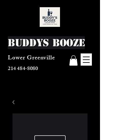
Buddys Booze
Lower Greenville
214 484-8080