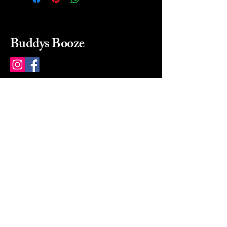
Buddys Booze
214 484-8080
buddysbooze@gmail.com
2237 Greenville Ave
Dallas, Texas, 75206
Dallas, TX, USA
Mon-Sat 10a to 9p Sunday
Closed