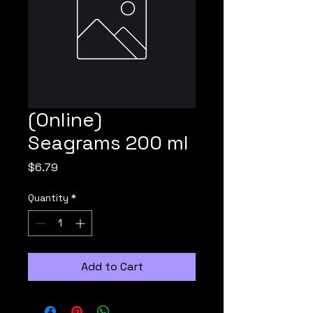
(Online)
Seagrams 200 ml
Price
$6.79
Quantity
*
Add to Cart