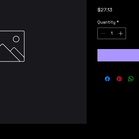
Price
$27.13
Quantity
*