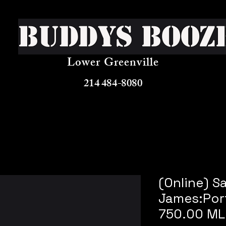
Buddys Booz
Lower Greenville
214 484-8080
(Online) S
James:Por
750.00 ML