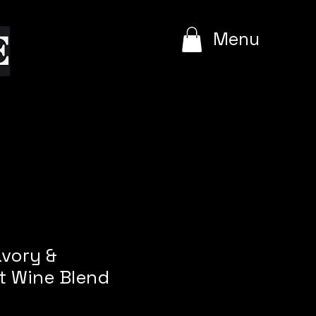
e
Menu
avory &
t Wine Blend