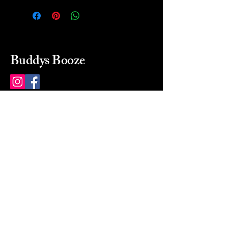
Buddys Booze
214 484-8080
buddysbooze@gmail.com
2237 Greenville Ave
Dallas, Texas, 75206
Dallas, TX, USA
Mon-Sat 10a to 9p Sunday
Closed