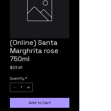
(Online) Santa
Marghrita rose
750ml
Price
$33.91
Quantity
*
Add to Cart