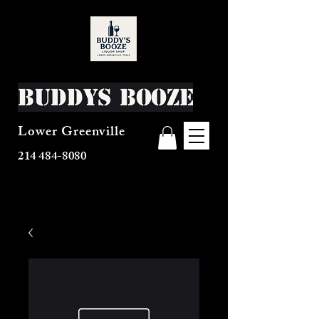
Buddys Booze
Lower Greenville
214 484-8080