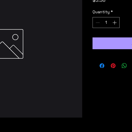
$3.38
Quantity
*