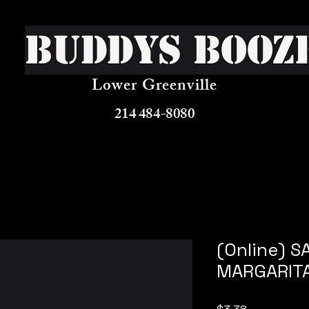
Buddys Booz
Lower Greenville
214 484-8080
(Online) 
MARGARIT
Price