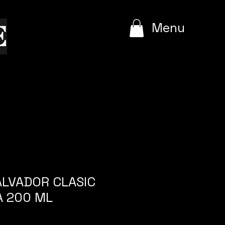
e
Menu
SALVADOR CLASIC
A 200 ML