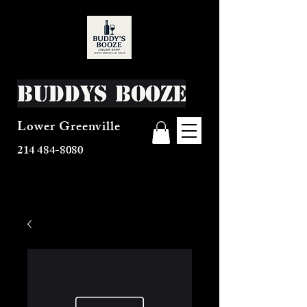
Buddys Booze
Lower Greenville
214 484-8080