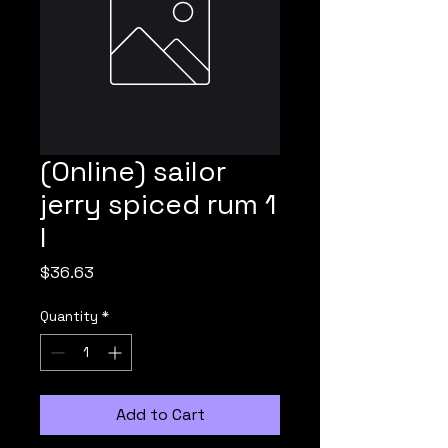
(Online) sailor
jerry spiced rum 1
l
Price
$36.63
Quantity
*
Add to Cart