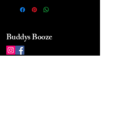
Buddys Booze
214 484-8080
buddysbooze@gmail.com
2237 Greenville Ave
Dallas, Texas, 75206
Dallas, TX, USA
Mon-Sat 10a to 9p Sunday
Closed