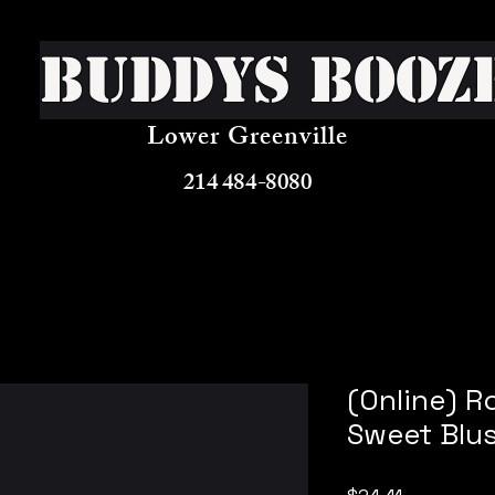
Buddys Booz
Lower Greenville
214 484-8080
(Online) 
Sweet Blu
Price