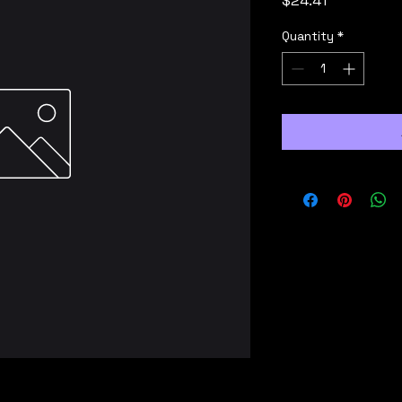
$24.41
Quantity
*