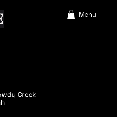
e
Menu
Rowdy Creek
sh