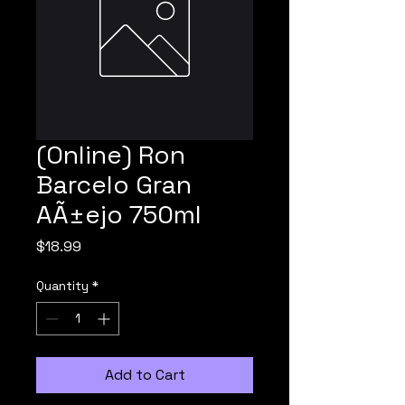
(Online) Ron
Barcelo Gran
AÃ±ejo 750ml
Price
$18.99
Quantity
*
Add to Cart