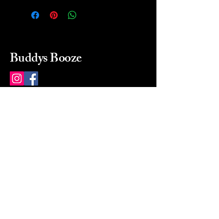
Buddys Booze
214 484-8080
buddysbooze@gmail.com
2237 Greenville Ave
Dallas, Texas, 75206
Dallas, TX, USA
Mon-Sat 10a to 9p Sunday
Closed