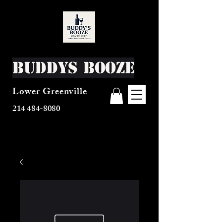
Buddys Booze
Lower Greenville
214 484-8080