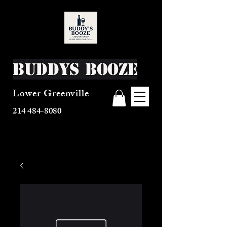
Buddys Booze
Lower Greenville
214 484-8080