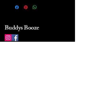
Buddys Booze
214 484-8080
buddysbooze@gmail.com
2237 Greenville Ave
Dallas, Texas, 75206
Dallas, TX, USA
Mon-Sat 10a to 9p Sunday
Closed