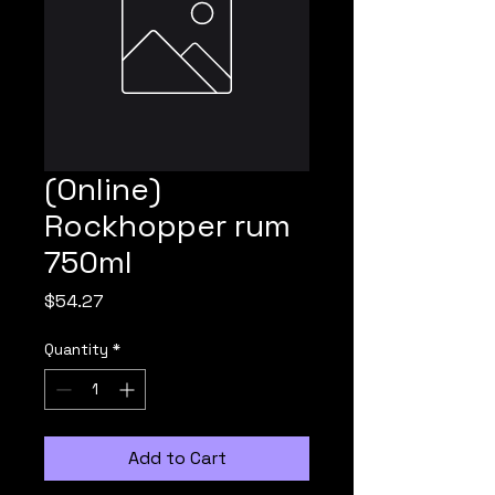
(Online)
Rockhopper rum
750ml
Price
$54.27
Quantity
*
Add to Cart