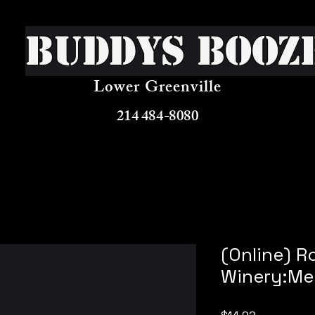
Buddys Booz
Lower Greenville
214 484-8080
(Online) R
Winery:Me
Price