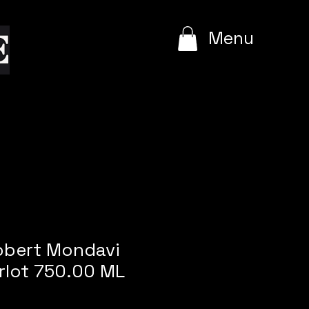
e
Menu
obert Mondavi
rlot 750.00 ML