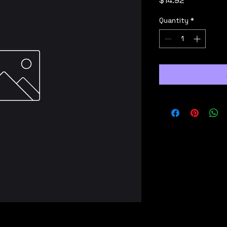
$14.92
Quantity
*