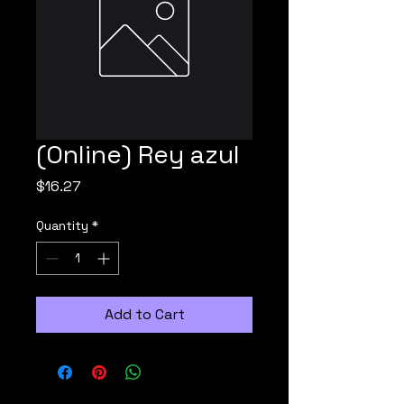
(Online) Rey azul
Price
$16.27
Quantity
*
Add to Cart