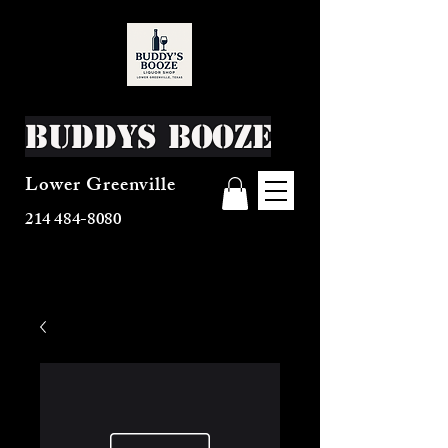
Buddys Booze
Lower Greenville
214 484-8080