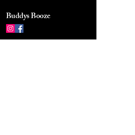
Buddys Booze
214 484-8080
buddysbooze@gmail.com
2237 Greenville Ave
Dallas, Texas, 75206
Dallas, TX, USA
Mon-Sat 10a to 9p Sunday
Closed