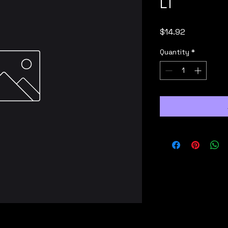
LT
Price
$14.92
Quantity
*