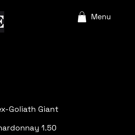
e
Menu
ex-Goliath Giant
hardonnay 1.50