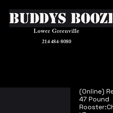
Buddys Booz
Lower Greenville
214 484-8080
(Online) R
47 Pound
Rooster:C