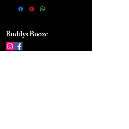
Buddys Booze
214 484-8080
buddysbooze@gmail.com
2237 Greenville Ave
Dallas, Texas, 75206
Dallas, TX, USA
Mon-Sat 10a to 9p Sunday
Closed