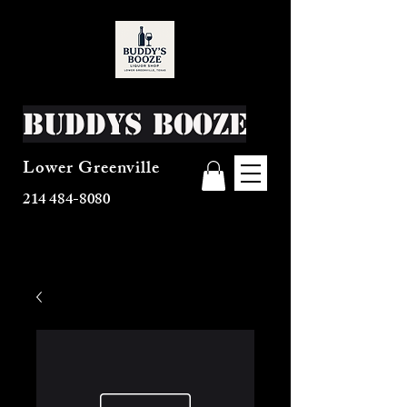
Buddys Booze
Lower Greenville
214 484-8080