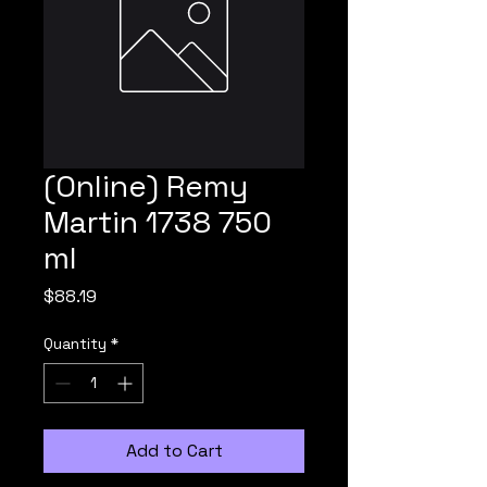
(Online) Remy
Martin 1738 750
ml
Price
$88.19
Quantity
*
Add to Cart