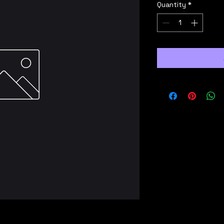
Quantity
*