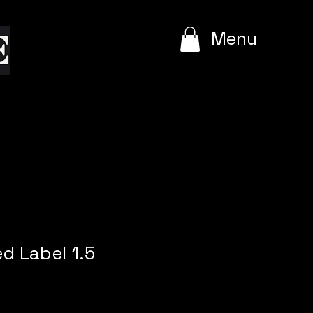
e
Menu
ed Label 1.5