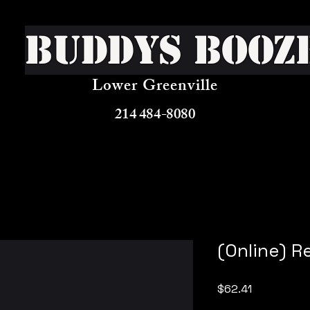
Buddys Booz
Lower Greenville
214 484-8080
(Online) R
Price
$62.41