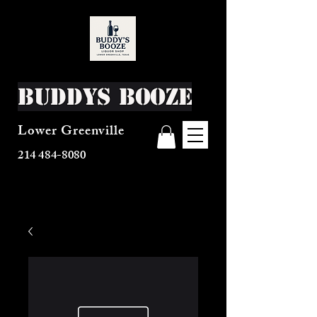
Buddys Booze
Lower Greenville
214 484-8080