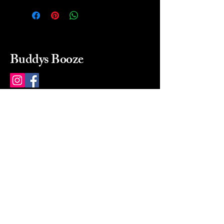
Buddys Booze
214 484-8080
buddysbooze@gmail.com
2237 Greenville Ave
Dallas, Texas, 75206
Dallas, TX, USA
Mon-Sat 10a to 9p Sunday
Closed