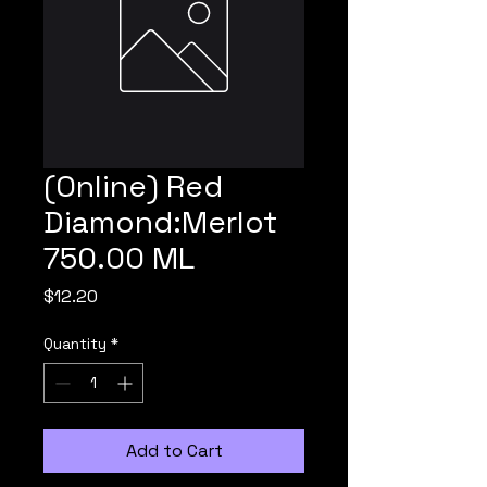
(Online) Red
Diamond:Merlot
750.00 ML
Price
$12.20
Quantity
*
Add to Cart