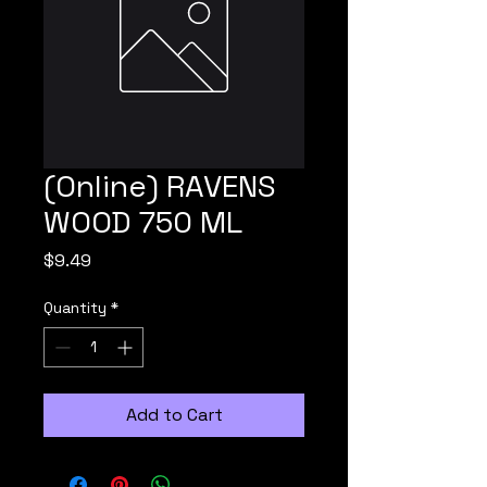
(Online) RAVENS
WOOD 750 ML
Price
$9.49
Quantity
*
Add to Cart