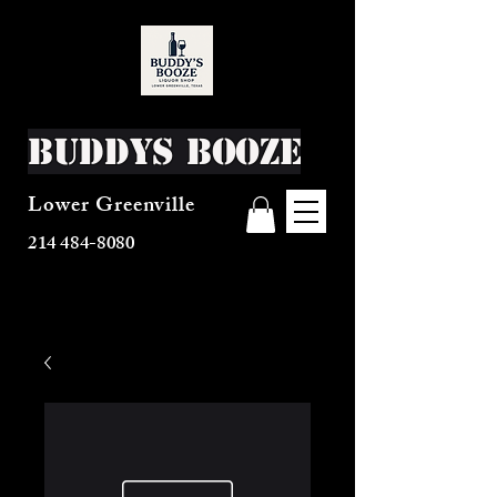
Buddys Booze
Lower Greenville
214 484-8080