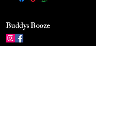
Buddys Booze
214 484-8080
buddysbooze@gmail.com
2237 Greenville Ave
Dallas, Texas, 75206
Dallas, TX, USA
Mon-Sat 10a to 9p Sunday
Closed