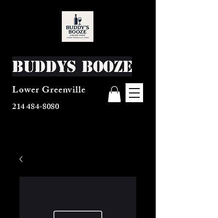
Buddys Booze
Lower Greenville
214 484-8080