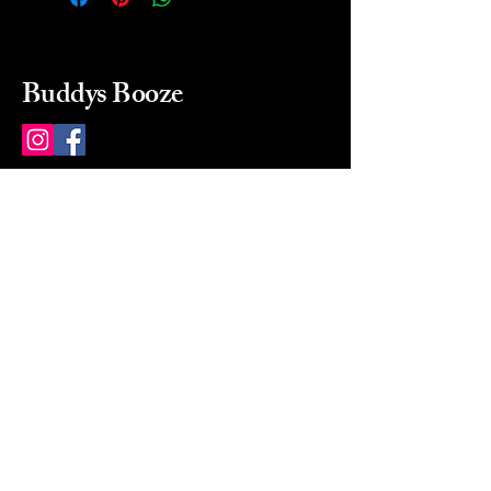
Buddys Booze
214 484-8080
buddysbooze@gmail.com
2237 Greenville Ave
Dallas, Texas, 75206
Dallas, TX, USA
Mon-Sat 10a to 9p Sunday
Closed