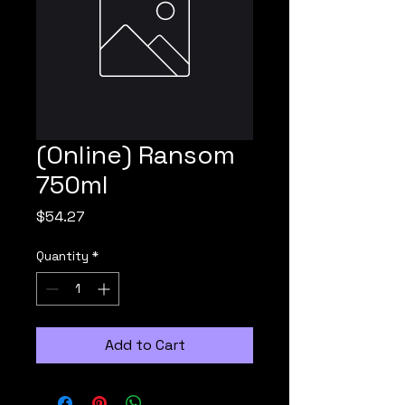
(Online) Ransom
750ml
Price
$54.27
Quantity
*
Add to Cart