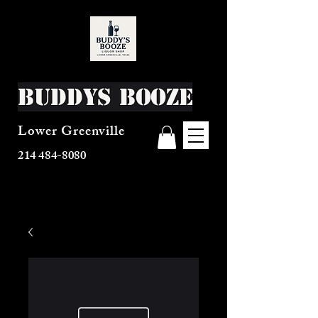
Buddys Booze
Lower Greenville
214 484-8080