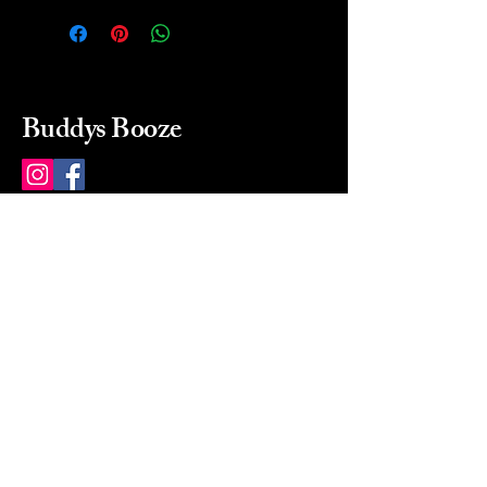
Buddys Booze
214 484-8080
buddysbooze@gmail.com
2237 Greenville Ave
Dallas, Texas, 75206
Dallas, TX, USA
Mon-Sat 10a to 9p Sunday
Closed