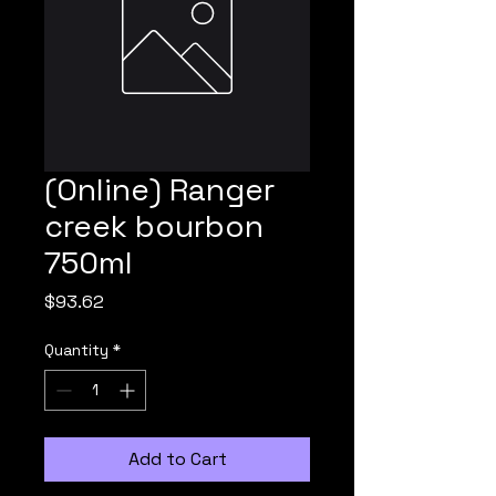
(Online) Ranger
creek bourbon
750ml
Price
$93.62
Quantity
*
Add to Cart