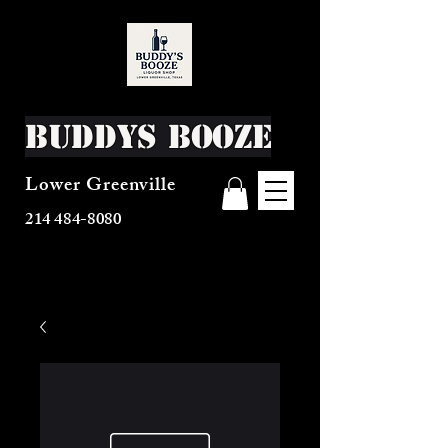
Buddys Booze
Lower Greenville
214 484-8080