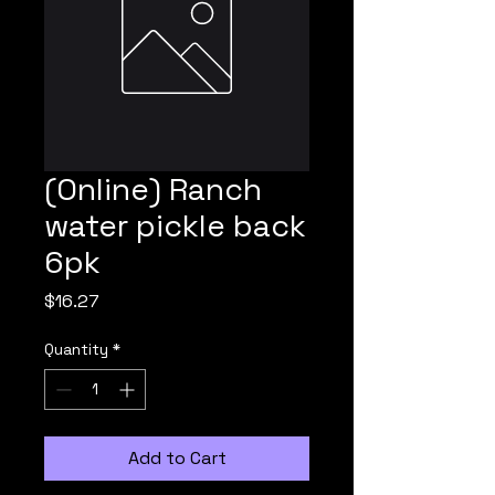
(Online) Ranch
water pickle back
6pk
Price
$16.27
Quantity
*
Add to Cart