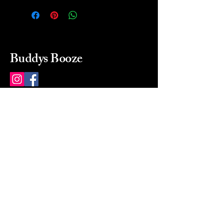
Buddys Booze
214 484-8080
buddysbooze@gmail.com
2237 Greenville Ave
Dallas, Texas, 75206
Dallas, TX, USA
Mon-Sat 10a to 9p Sunday
Closed