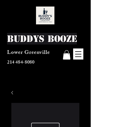
Buddys Booze
Lower Greenville
214 484-8080