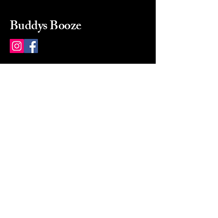
Buddys Booze
214 484-8080
buddysbooze@gmail.com
2237 Greenville Ave
Dallas, Texas, 75206
Dallas, TX, USA
Mon-Sat 10a to 9p Sunday
Closed