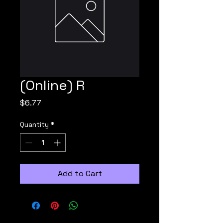
(Online) R
Price
$6.77
Quantity
*
Add to Cart