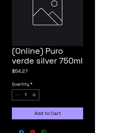
(Online) Puro
verde silver 750ml
Price
$54.27
Quantity
*
Add to Cart