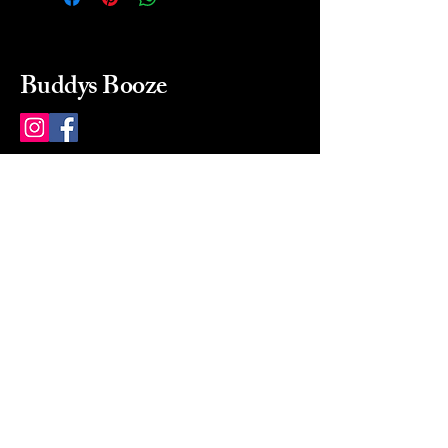
Buddys Booze
214 484-8080
buddysbooze@gmail.com
2237 Greenville Ave
Dallas, Texas, 75206
Dallas, TX, USA
Mon-Sat 10a to 9p Sunday
Closed