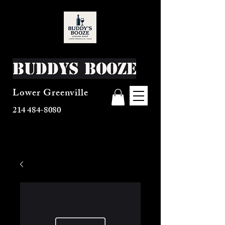
Buddys Booze
Lower Greenville
214 484-8080