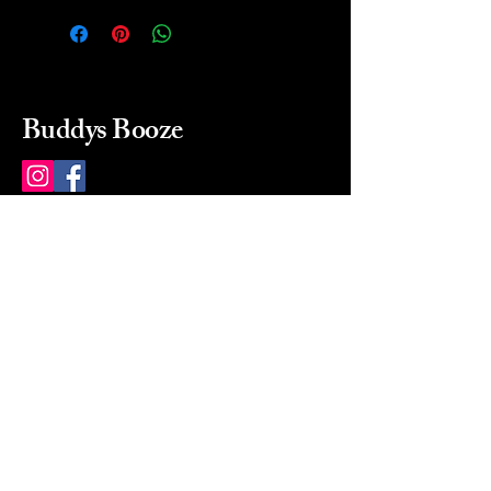
Buddys Booze
214 484-8080
buddysbooze@gmail.com
2237 Greenville Ave
Dallas, Texas, 75206
Dallas, TX, USA
Mon-Sat 10a to 9p Sunday
Closed