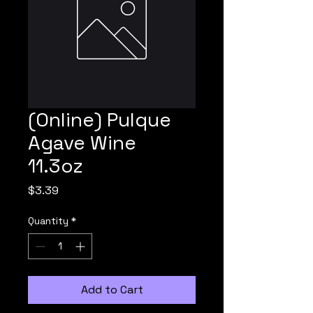
(Online) Pulque
Agave Wine
11.3oz
Price
$3.39
Quantity
*
Add to Cart