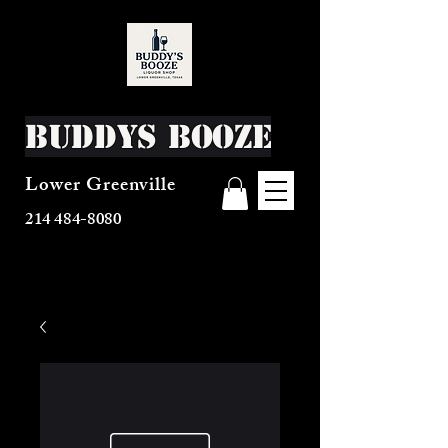
Buddys Booze
Lower Greenville
214 484-8080