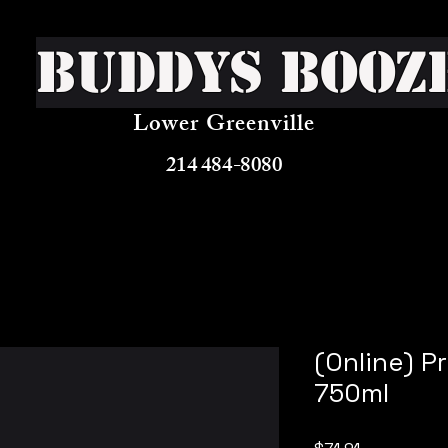
Buddys Booz
Lower Greenville
214 484-8080
(Online) P
750ml
Price