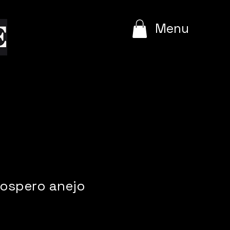
e
Menu
rospero anejo