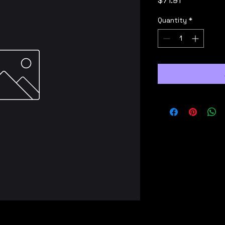
$71.91
Quantity
*