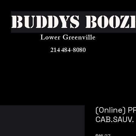
Buddys Booz
Lower Greenville
214 484-8080
(Online) 
CAB.SAUV.
Price