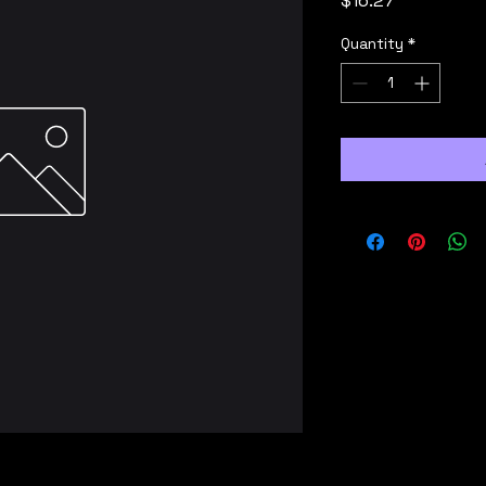
$16.27
Quantity
*