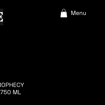
e
Menu
PROPHECY
 750 ML