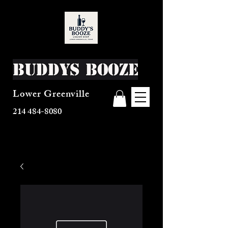
Buddys Booze
Lower Greenville
214 484-8080