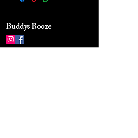
Buddys Booze
214 484-8080
buddysbooze@gmail.com
2237 Greenville Ave
Dallas, Texas, 75206
Dallas, TX, USA
Mon-Sat 10a to 9p Sunday
Closed