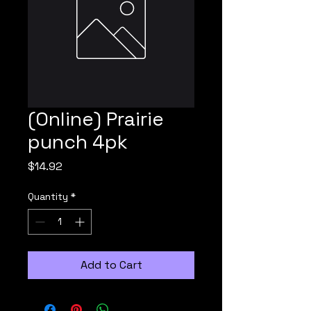
(Online) Prairie
punch 4pk
Price
$14.92
Quantity
*
Add to Cart