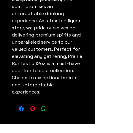
spirit promises an 
unforgettable drinking 
experience. As a trusted liquor 
store, we pride ourselves on 
delivering premium spirits and 
unparalleled service to our 
valued customers. Perfect for 
elevating any gathering, Prairie 
Buntastic 12oz is a must-have 
addition to your collection. 
Cheers to exceptional spirits 
and unforgettable 
experiences!