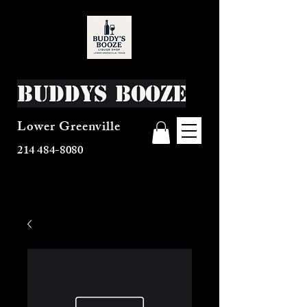
Buddys Booze
Lower Greenville
214 484-8080