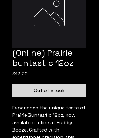
(Online) Prairie
buntastic 12oz
Price
$12.20
Out of Stock
Experience the unique taste of 
Prairie Buntastic 12oz, now 
available online at Buddys 
Booze. Crafted with 
exceptional precision, this 