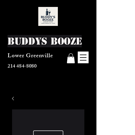
Buddys Booze
Lower Greenville
214 484-8080