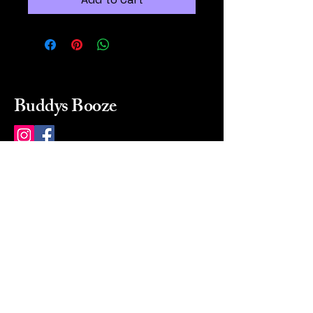
Buddys Booze
214 484-8080
buddysbooze@gmail.com
2237 Greenville Ave
Dallas, Texas, 75206
Dallas, TX, USA
Mon-Sat 10a to 9p Sunday
Closed