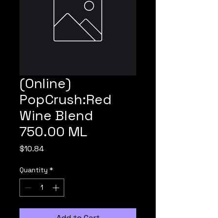
(Online)
PopCrush:Red
Wine Blend
750.00 ML
Price
$10.84
Quantity
*
Add to Cart